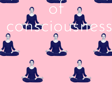
of
consciousnes