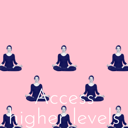
Access
higher levels