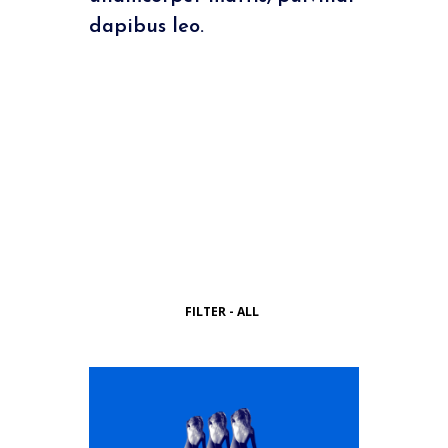
dapibus leo.
FILTER - ALL