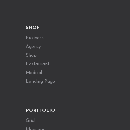
SHOP
Business
Agency
Shop
Restaurant
Medical
Landing Page
PORTFOLIO
Grid
Masonry