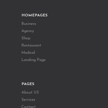
HOMEPAGES
Business
Agency
Shop
Restaurant
Medical
Landing Page
PAGES
About US
Services
Contact