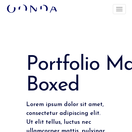
Portfolio M
Boxed
Lorem ipsum dolor sit amet,
consectetur adipiscing elit.
Ut elit tellus, luctus nec
ullamcorper mattis, pulvinar